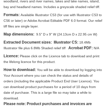
woodland, rivers and river names, lakes and lake names, island,
bay and headland names. Includes a greyscale shaded relief tiff.
Formats:
Available Illustrator CS3 (for use with Illustrator CS3 to
CS6 or later) or Adobe Acrobat Editable PDF 6.0 format. Our relief
tiff files are single layer.
Map dimensions:
9.5" D x 9" W (24.13cm D x 22.95 cm W)
Extracted Document sizes:
Illustrator CS:
18.4Mb
Acrobat PDF:
Illustrator file plus 6.8Mb Shaded relief tiff
N/A
Licence:
Please click on the Licence tab to download and print
the lifelong licence for this product.
How to download:
You will be able to download by logging into
Your Account where you can check the status and details of
orders (including the applicable Product End User Licence). You
can download product purchases for a period of 10 days from
date of purchase. This is a large file so may take a while to
download.
Please note: Product purchases and invoices are