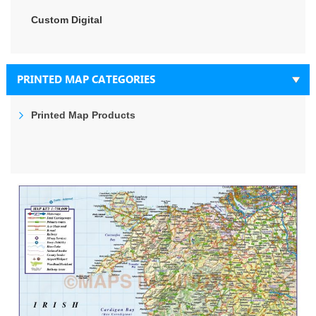
Custom Digital
PRINTED MAP CATEGORIES
Printed Map Products
Skip
to
the
end
of
the
images
gallery