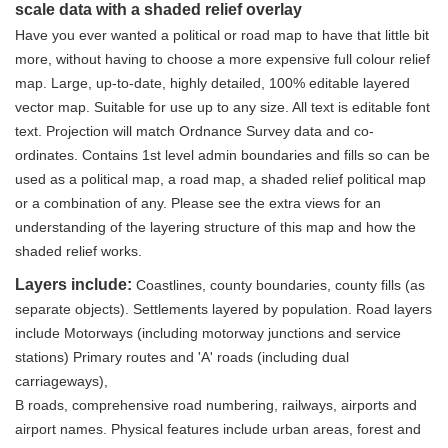
scale data with a shaded relief overlay
Have you ever wanted a political or road map to have that little bit
more, without having to choose a more expensive full colour relief
map. Large, up-to-date, highly detailed, 100% editable layered
vector map. Suitable for use up to any size. All text is editable font
text. Projection will match Ordnance Survey data and co-
ordinates. Contains 1st level admin boundaries and fills so can be
used as a political map, a road map, a shaded relief political map
or a combination of any. Please see the extra views for an
understanding of the layering structure of this map and how the
shaded relief works.
Layers include:
Coastlines, county boundaries, county fills (as
separate objects). Settlements layered by population. Road layers
include Motorways (including motorway junctions and service
stations) Primary routes and 'A' roads (including dual
carriageways),
B roads, comprehensive road numbering, railways, airports and
airport names. Physical features include urban areas, forest and