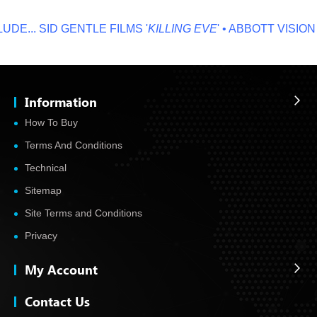
E...
SID GENTLE FILMS '
KILLING EVE
' • ABBOTT VISION '
N
Information
How To Buy
Terms And Conditions
Technical
Sitemap
Site Terms and Conditions
Privacy
My Account
Contact Us