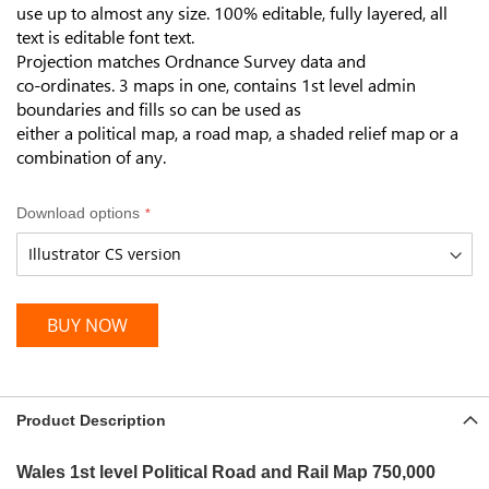
use up to almost any size.
100% editable, fully layered, a
ll
text is editable font text.
Projection matches Ordnance Survey data and
co-ordinates. 3 maps in one, contains 1st level admin
boundaries and fills so can be used as
either a political map, a road map, a shaded relief map or a
combination of any.
Download options
BUY NOW
Product Description
Wales 1st level Political Road and Rail Map
750,000