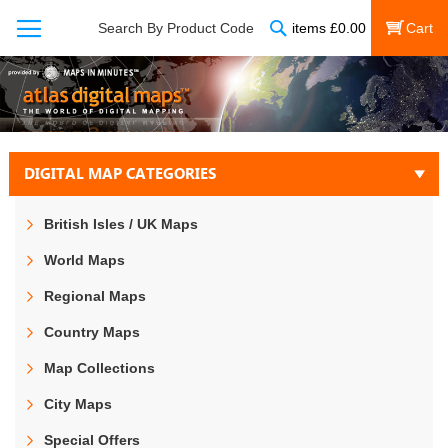
Search
Search By Product Code
items
£
0.00
My Cart
DIGITAL MAP CATEGORIES
British Isles / UK Maps
World Maps
Regional Maps
Country Maps
Map Collections
City Maps
Special Offers