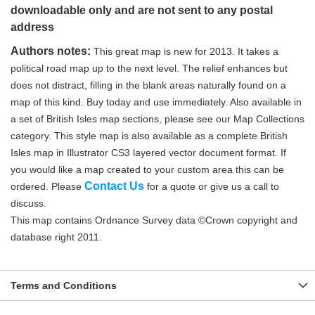
downloadable only and are not sent to any postal
address
Authors notes:
This great map is new for 2013. It takes a
political road map up to the next level. The relief enhances but
does not distract, filling in the blank areas naturally found on a
map of this kind. Buy today and use immediately. Also available in
a set of British Isles map sections, please see our Map Collections
category. This style map is also available as a complete British
Isles map in Illustrator CS3 layered vector document format. If
you would like a map created to your custom area this can be
Contact Us
ordered. Please
for a quote or give us a call to
discuss.
This map contains Ordnance Survey data ©Crown copyright and
database right 2011.
Terms and Conditions