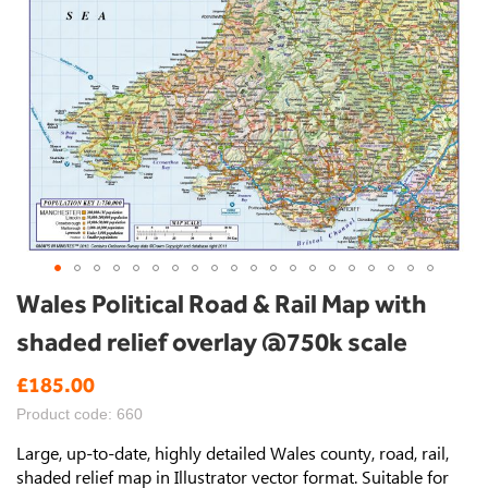
Skip
Wales Political Road & Rail Map with
to
shaded relief overlay @750k scale
the
beginning
£185.00
of
the
Product code: 660
images
gallery
Large, up-to-date, highly detailed Wales county, road, rail,
shaded relief map in Illustrator vector format. Suitable for