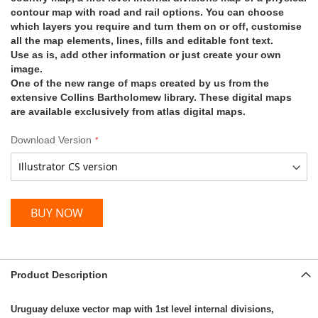
contour map with road and rail options. You can choose
which layers you require and turn them on or off, customise
all the map elements, lines, fills and editable font text.
Use as is, add other information or just create your own
image.
One of the new range of maps created by us from the
extensive Collins Bartholomew library. These digital maps
are available exclusively from atlas digital maps.
Download Version
BUY NOW
Product Description
Uruguay deluxe vector map with 1st level internal divisions,