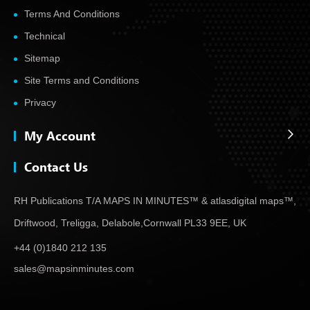
Terms And Conditions
Technical
Sitemap
Site Terms and Conditions
Privacy
My Account
Contact Us
RH Publications T/A MAPS IN MINUTES™ & atlas
digital maps™,
Driftwood, Treligga, Delabole,
Cornwall PL33 9EE, UK
+44 (0)1840 212 135
sales@mapsinminutes.com