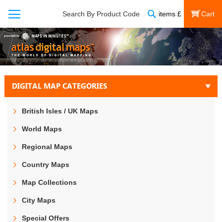
Search
Search By Product Code
items
£
My Cart
DIGITAL MAP CATEGORIES
British Isles / UK Maps
World Maps
Regional Maps
Country Maps
Map Collections
City Maps
Special Offers