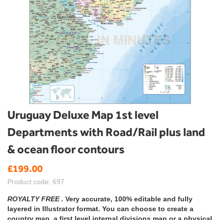
Skip
Uruguay Deluxe Map 1st level
to
Departments with Road/Rail plus land
the
beginning
& ocean floor contours
of
the
£199.00
images
gallery
Product code: 697
ROYALTY FREE .
Very accurate, 100% editable and fully
layered in Illustrator format. You can choose to create a
country map, a first level internal divisions map or a physical