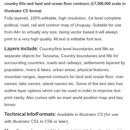
country fills and land and ocean floor contours @7,500,000 scale in
Illustrator CS format.
Fully layered, 100% editable, high resolution, 1st level complete
political, road, rail and contour map of Uruguay. Suitable for use
from A4+ to virtually any size, being vector based it will always
print to a very high quality. All text is editable font text.
Layers include:
Country/first level boundaries and fills as
separate objects for Tanzania, Country boundaries and fills for
surrounding countries, roads and railways, settlements layered by
population, rivers & lakes, urban areas, physical features,
mountain ranges, layered contours for land and ocean floor, river
names, lake names, island names etc. Some of the text also has
outline layer options which can be used in order to improve text
print clarity. Also comes with an inset world position map and key
boxes.
Technical Info/Formats:
Available in Illustrator CS (for use
with Illustrator CS1 to CS6 or later).