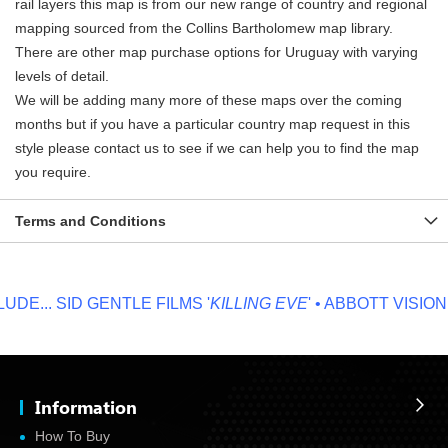
rail layers this map is from our new range of country and regional
mapping sourced from the Collins Bartholomew map library.
There are other map purchase options for Uruguay with varying
levels of detail.
We will be adding many more of these maps over the coming
months but if you have a particular country map request in this
style please contact us to see if we can help you to find the map
you require.
Terms and Conditions
E...
SID GENTLE FILMS '
KILLING EVE
' • ABBOTT VISION '
N
Information
How To Buy