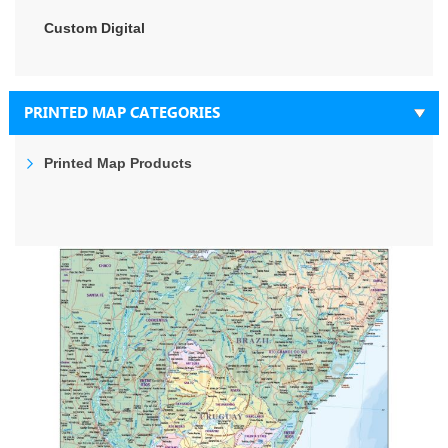
Custom Digital
PRINTED MAP CATEGORIES
Printed Map Products
Skip
to
the
end
of
the
images
gallery