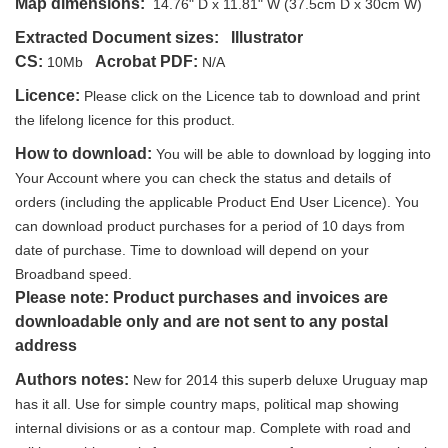
Map dimensions:
14.76" D x 11.81" W (37.5cm D x 30cm W)
Extracted Document sizes:
Illustrator
CS:
Acrobat PDF:
10Mb
N/A
Licence:
Please click on the Licence tab to download and print
the lifelong licence for this product.
How to download:
You will be able to download by logging into
Your Account where you can check the status and details of
orders (including the applicable Product End User Licence). You
can download product purchases for a period of 10 days from
date of purchase. Time to download will depend on your
Broadband speed.
Please note: Product purchases and invoices are
downloadable only and are not sent to any postal
address
Authors notes:
New for 2014 this superb deluxe Uruguay map
has it all. Use for simple country maps, political map showing
internal divisions or as a contour map. Complete with road and