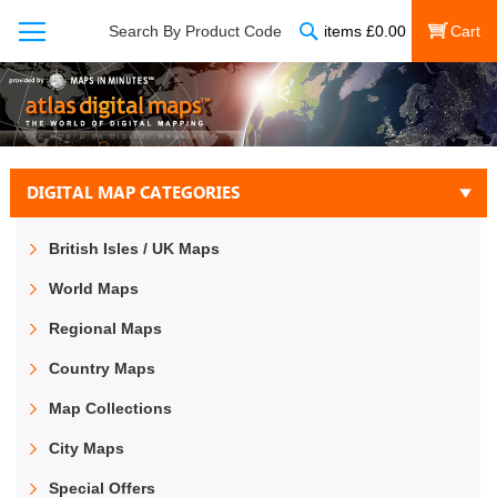
Search
Search By Product Code
items
£
0.00
My Cart
DIGITAL MAP CATEGORIES
British Isles / UK Maps
World Maps
Regional Maps
Country Maps
Map Collections
City Maps
Special Offers