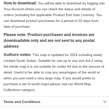
How to download:
You will be able to download by logging into
Your Account where you can check the status and details of
orders (including the applicable Product End User Licence). You
can download product purchases for a period of 10 days from
date of purchase.
Please note: Product purchases and invoices are
downloadable only and are not sent to any postal
address
Authors notes:
This map is updated for 2014 including newly
created South Sudan. Suitable for use up to any size but if using
the whole map it is not suitable for under A3 due to the amount of
detail. Useful to be able to crop any area/region of the world or
when you just need a very large map. If you would prefer to
purchase a set of world maps please visit our World Map
Collections category.
Terms and Conditions