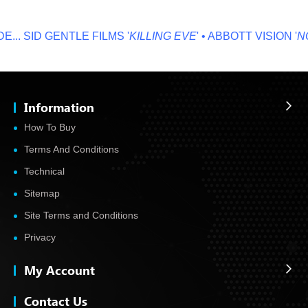
..
SID GENTLE FILMS '
KILLING EVE
' • ABBOTT VISION '
NO 
Information
How To Buy
Terms And Conditions
Technical
Sitemap
Site Terms and Conditions
Privacy
My Account
Contact Us