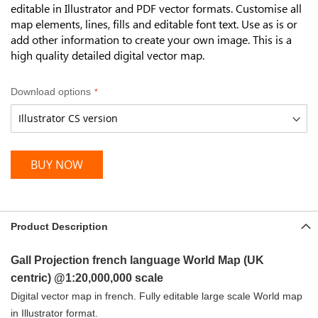
editable in Illustrator and PDF vector formats. Customise all
map elements, lines, fills and editable font text. Use as is or
add other information to create your own image. This is a
high quality detailed digital vector map.
Download options
BUY NOW
Product Description
Gall Projection french language World Map (UK
centric) @1:20,000,000 scale
Digital vector map in french. Fully editable large scale World map
in Illustrator format.