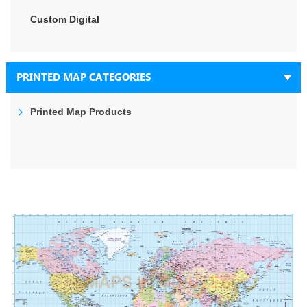
Custom Digital
PRINTED MAP CATEGORIES
Printed Map Products
Skip
to
the
end
of
the
images
gallery