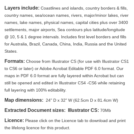
Layers include:
Coastlines and islands, country borders & fills,
country names, sea/ocean names, rivers, major/minor lakes, river
names, lake names, physical names, capital cities plus over 3400
settlements, major airports, Sea contours plus latitude/longitude
@ 10, 5 & 1 degree intervals. Includes first level borders and fills
for Australia, Brazil, Canada, China, India, Russia and the United
States.
Formats:
Choose from Illustrator CS (for use with Illustrator CS1
to CS6 or later) or Adobe Acrobat Editable PDF 6.0 format. Our
maps in PDF 6.0 format are fully layered within Acrobat but can
still be opened and edited in Illustrator CS4 -CS6 while retaining
full layering with 100% editability.
Map dimensions:
24" D x 32" W (62.5cm D x 81.4cm W)
Extracted Document sizes: Illustrator CS:
70Mb
Licence:
Please click on the Licence tab to download and print
the lifelong licence for this product.