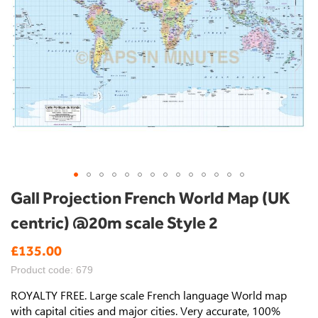
Skip
Gall Projection French World Map (UK
to
centric) @20m scale Style 2
the
beginning
£135.00
of
the
Product code: 679
images
gallery
ROYALTY FREE. Large scale French language World map
with capital cities and major cities. Very accurate, 100%