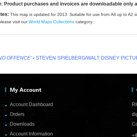
e: Product purchases and invoices are downloadable only a
tes:
This map is updated for 2013. Suitable for use from A4 up to A2 si
lease visit our
World Maps Collections
category.
OFFENCE'
• STEVEN SPIELBERG/WALT DISNEY PICTURES
My Account
Account Dashboard
RH
Orders
di
Downloads
Co
Account Information
+4