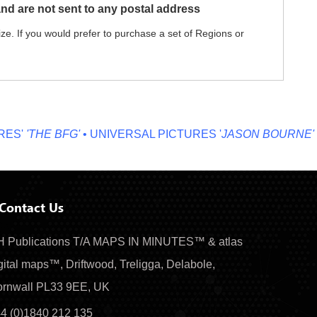
nd are not sent to any postal address
ze. If you would prefer to purchase a set of Regions or
'
'THE BFG'
• UNIVERSAL PICTURES '
JASON BOURNE'
• MI
Contact Us
 Publications T/A MAPS IN MINUTES™ & atlas
gital maps™, Driftwood, Treligga, Delabole,
rnwall PL33 9EE, UK
4 (0)1840 212 135