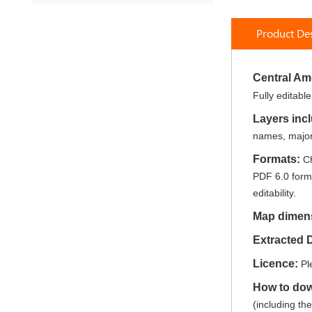
Skip
to
Product Des
the
beginning
of
the
Central Am
images
Fully editabl
gallery
Layers inc
names, major 
Formats:
Ch
PDF 6.0 forma
editability.
Map dimen
Extracted
Licence:
Pl
How to do
(including th