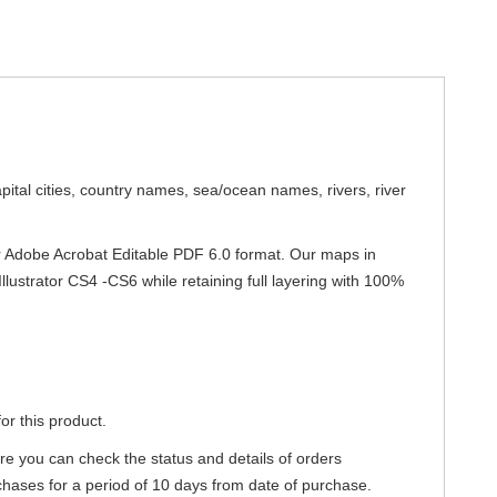
apital cities, country names, sea/ocean names, rivers, river
 or Adobe Acrobat Editable PDF 6.0 format. Our maps in
Illustrator CS4 -CS6 while retaining full layering with 100%
or this product.
re you can check the status and details of orders
hases for a period of 10 days from date of purchase.