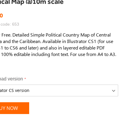
tical Map @10m scale
0
 code: 653
 Free. Detailed Simple Political Country Map of Central
 and the Caribbean. Available in Illustrator CS1 (for use
1 to CS6 and later) and also in layered editable PDF
 100% editable including font text. For use from A4 to A3.
ad version
UY NOW