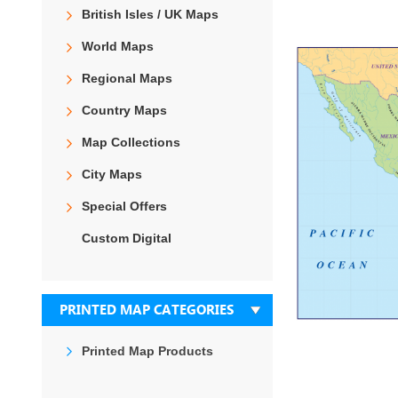
the
British Isles / UK Maps
end
of
World Maps
the
images
Regional Maps
gallery
Country Maps
Map Collections
City Maps
Special Offers
Custom Digital
PRINTED MAP CATEGORIES
Printed Map Products