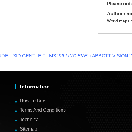
Please not
Authors no
World maps p
.
SID GENTLE FILMS '
KILLING EVE
' • ABBOTT VISION '
NO 
Information
How To Buy
Terms And Conditions
Technical
Sitemap