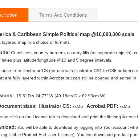
cription
Terms And Conditions
erica & Caribbean Simple Political map @10,000,000 scale
e, layered map in a choice of formats.
lude:
Coastlines, country borders, country fills (as separate objects), c
lakes plus latitude/longitude @10 and 5 degree intervals.
oose from Illustrator CS (for use with Illustrator CS1 to CS6 or later)
t are fully layered within Acrobat but can still be opened and edited in 
sions:
15.8" D x 24.77" W (40.18cm D x 62.93cm W)
 Document sizes:
Illustrator CS:
Acrobat PDF:
xxMb
xxMb
ease click on the Licence tab to download and print the lifelong licence f
wnload:
You will be able to download by logging into Your Account whe
e applicable Product End User Licence). You can download product purc