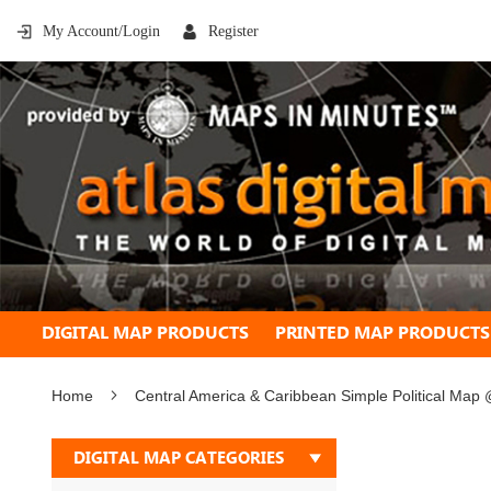
My Account/Login
Register
DIGITAL MAP PRODUCTS
PRINTED MAP PRODUCTS
Home
Central America & Caribbean Simple Political Map
Skip
DIGITAL MAP CATEGORIES
to