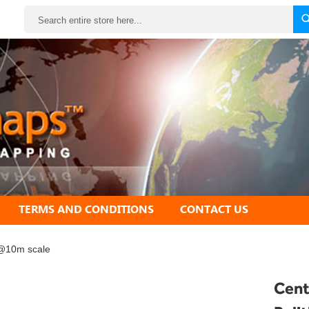
Search
TERMS AND CONDITIONS
CONTACT US
 @10m scale
Cent