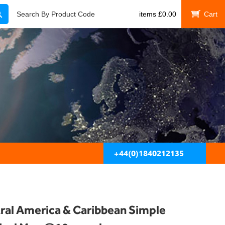
Search
Search By Product Code
items
£
0.00
My Cart
+44(0)1840212135
ral America & Caribbean Simple