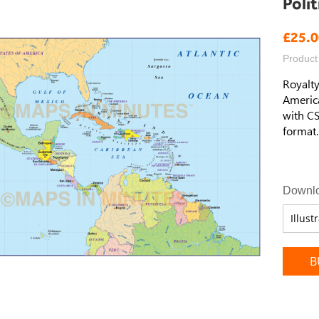
Poli
£25.0
Product
Royalty
America
with CS
format.
Downlo
B