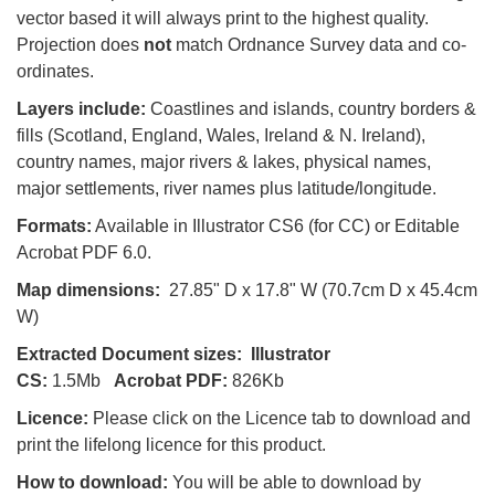
vector based it will always print to the highest quality.
Projection does
not
match Ordnance Survey data and co-
ordinates.
Layers include:
Coastlines and islands, country borders &
fills (Scotland, England, Wales, Ireland & N. Ireland),
country names, major rivers & lakes, physical names,
major settlements, river names plus latitude/longitude.
Formats:
Available in Illustrator CS6 (for CC) or Editable
Acrobat PDF 6.0.
Map dimensions:
27.85" D x 17.8" W (70.7cm D x 45.4cm
W)
Extracted Document sizes:
Illustrator
CS:
1.5Mb
Acrobat PDF:
826Kb
Licence:
Please click on the Licence tab to download and
print the lifelong licence for this product.
How to download:
You will be able to download by