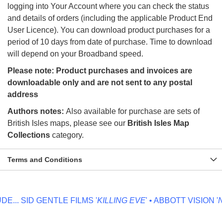
logging into Your Account where you can check the status
and details of orders (including the applicable Product End
User Licence). You can download product purchases for a
period of 10 days from date of purchase. Time to download
will depend on your Broadband speed.
Please note: Product purchases and invoices are
downloadable only and are not sent to any postal
address
Authors notes:
Also available for purchase are sets of
British Isles maps, please see our
British Isles Map
Collections
category.
Terms and Conditions
...
SID GENTLE FILMS '
KILLING EVE
' • ABBOTT VISION '
NO