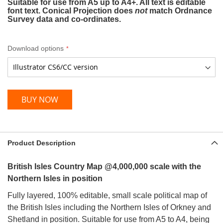
Suitable for use from A5 up to A4+. All text is editable
font text. Conical Projection does
not
match Ordnance
Survey data and co-ordinates.
Download options
BUY NOW
Product Description
British Isles Country Map @4,000,000 scale with the
Northern Isles in position
Fully layered, 100% editable, small scale political map of
the British Isles including the Northern Isles of Orkney and
Shetland in position. Suitable for use from A5 to A4, being