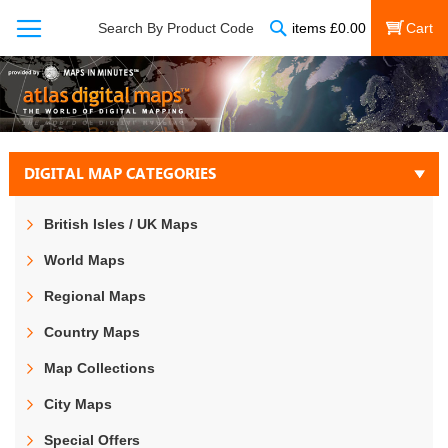
Search
Search By Product Code
items
£
0.00
My Cart
DIGITAL MAP CATEGORIES
British Isles / UK Maps
World Maps
Regional Maps
Country Maps
Map Collections
City Maps
Special Offers