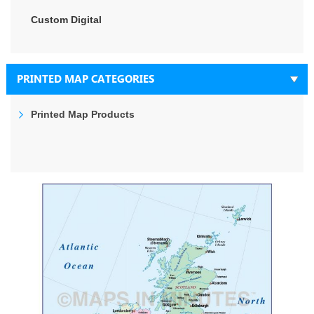
Custom Digital
PRINTED MAP CATEGORIES
Printed Map Products
Skip
to
the
end
of
the
images
gallery