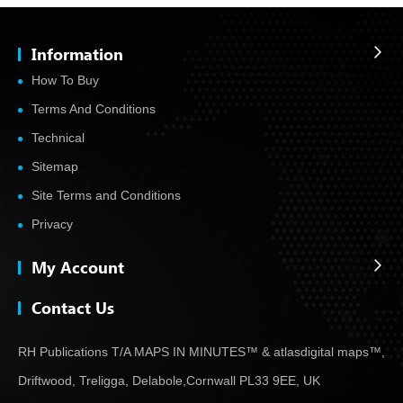
Information
How To Buy
Terms And Conditions
Technical
Sitemap
Site Terms and Conditions
Privacy
My Account
Contact Us
RH Publications T/A MAPS IN MINUTES™ & atlas
digital maps™,
Driftwood, Treligga, Delabole,
Cornwall PL33 9EE, UK