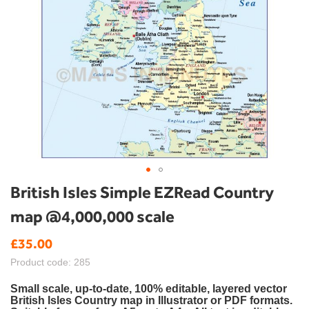
Skip
British Isles Simple EZRead Country
to
map @4,000,000 scale
the
beginning
£35.00
of
the
Product code: 285
images
gallery
Small scale, up-to-date, 100% editable, layered vector
British Isles Country map in Illustrator or PDF formats.