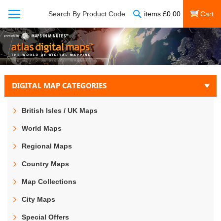
Search
Search By Product Code
items
£
0.00
My Cart
DIGITAL MAP CATEGORIES
British Isles / UK Maps
World Maps
Regional Maps
Country Maps
Map Collections
City Maps
Special Offers