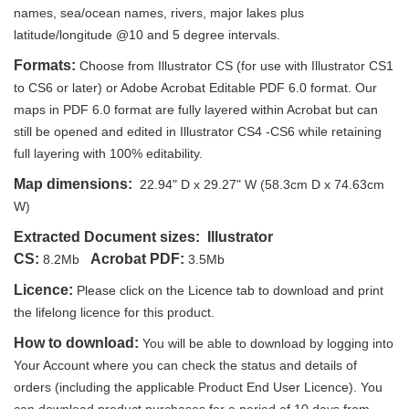
names, sea/ocean names, rivers, major lakes plus
latitude/longitude @10 and 5 degree intervals.
Formats:
Choose from Illustrator CS (for use with Illustrator CS1
to CS6 or later) or Adobe Acrobat Editable PDF 6.0 format. Our
maps in PDF 6.0 format are fully layered within Acrobat but can
still be opened and edited in Illustrator CS4 -CS6 while retaining
full layering with 100% editability.
Map dimensions:
22.94" D x 29.27" W (58.3cm D x 74.63cm
W)
Extracted Document sizes:
Illustrator
CS:
Acrobat PDF:
8.2Mb
3.5Mb
Licence:
Please click on the Licence tab to download and print
the lifelong licence for this product.
How to download:
You will be able to download by logging into
Your Account where you can check the status and details of
orders (including the applicable Product End User Licence). You