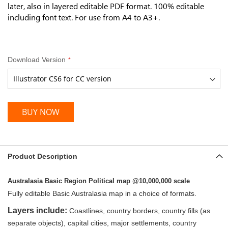
later, also in layered editable PDF format. 100% editable
including font text. For use from A4 to A3+.
Download Version
BUY NOW
Product Description
Australasia Basic Region Political map @10,000,000 scale
Fully editable Basic Australasia map in a choice of formats.
Layers include:
Coastlines, country borders, country fills (as
separate objects), capital cities, major settlements, country