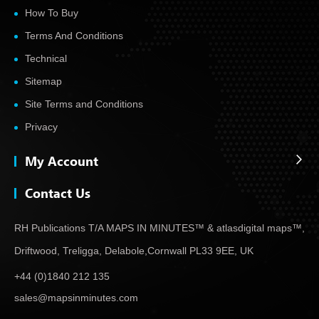
How To Buy
Terms And Conditions
Technical
Sitemap
Site Terms and Conditions
Privacy
My Account
Contact Us
RH Publications T/A MAPS IN MINUTES™ & atlas
digital maps™,
Driftwood, Treligga, Delabole,
Cornwall PL33 9EE, UK
+44 (0)1840 212 135
sales@mapsinminutes.com