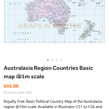
Skip
Australasia Region Countries Basic
to
map @1m scale
the
beginning
£45.00
of
the
Product code: 632
images
gallery
Royalty Free. Basic Political Country Map of the Australasia
region @10m scale. Available in Illustrator CS1 to CS6 and