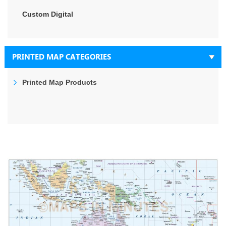
Custom Digital
PRINTED MAP CATEGORIES
Printed Map Products
Skip
to
the
end
of
the
images
gallery