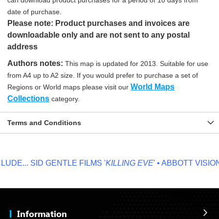
can download product purchases for a period of 10 days from
date of purchase.
Please note: Product purchases and invoices are
downloadable only and are not sent to any postal
address
Authors notes:
This map is updated for 2013. Suitable for use
from A4 up to A2 size. If you would prefer to purchase a set of
World Maps
Regions or World maps please visit our
Collections
category.
Terms and Conditions
DE...
SID GENTLE FILMS '
KILLING EVE
' • ABBOTT VISION '
Information