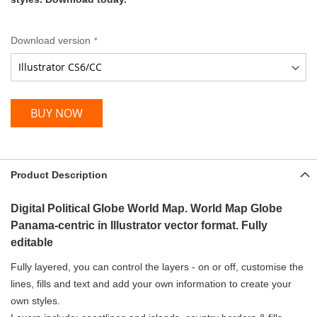
Download version
BUY NOW
Product Description
Digital Political Globe World Map. World Map Globe
Panama-centric in Illustrator vector format. Fully
editable
Fully layered, you can control the layers - on or off, customise the
lines, fills and text and add your own information to create your
own styles.