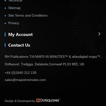
Technical
Sitemap
Site Terms and Conditions
Privacy
My Account
Contact Us
RH Publications T/A MAPS IN MINUTES™ & atlas
digital maps™,
Driftwood, Treligga, Delabole,
Cornwall PL33 9EE, UK
+44 (0)1840 212 135
sales@mapsinminutes.com
Design & Developed by