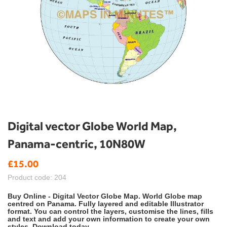
Skip
Digital vector Globe World Map,
to
Panama-centric, 10N80W
the
beginning
£15.00
of
the
Product code: 204
images
gallery
Buy Online - Digital Vector Globe Map. World Globe map
centred on Panama. Fully layered and editable Illustrator
format. You can control the layers, customise the lines, fills
and text and add your own information to create your own
styles. Download today.