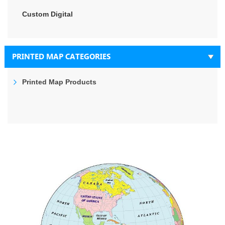
Custom Digital
PRINTED MAP CATEGORIES
Printed Map Products
Skip
to
the
end
of
the
images
gallery