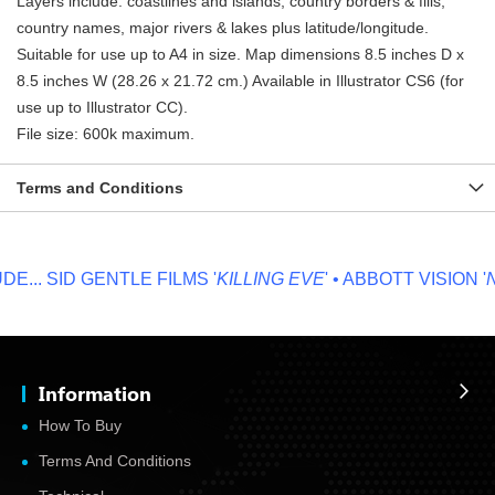
Layers include: coastlines and islands, country borders & fills,
country names, major rivers & lakes plus latitude/longitude.
Suitable for use up to A4 in size. Map dimensions 8.5 inches D x
8.5 inches W (28.26 x 21.72 cm.) Available in Illustrator CS6 (for
use up to Illustrator CC).
File size: 600k maximum.
Terms and Conditions
...
SID GENTLE FILMS '
KILLING EVE
' • ABBOTT VISION '
NO
Information
How To Buy
Terms And Conditions