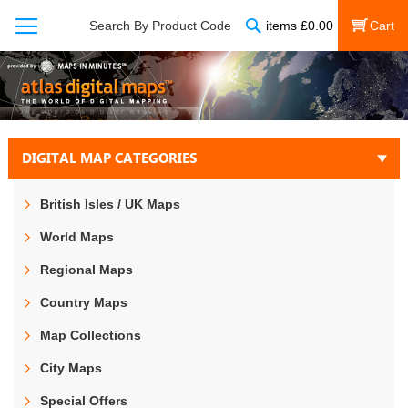
Search
Search By Product Code
items
£
0.00
My Cart
DIGITAL MAP CATEGORIES
British Isles / UK Maps
World Maps
Regional Maps
Country Maps
Map Collections
City Maps
Special Offers